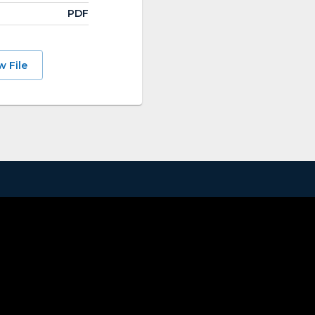
PDF
w File