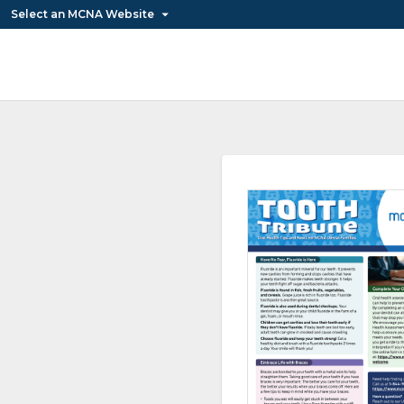
Select an MCNA Website