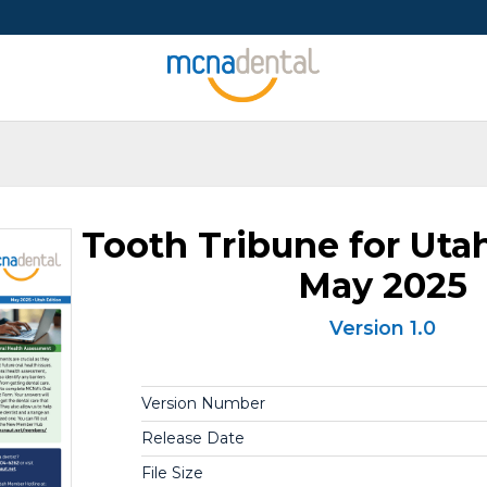
Tooth Tribune for Ut
May 2025
Version 1.0
Version Number
Release Date
File Size