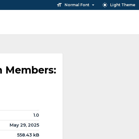
Normal Font
Light Theme
ah Members:
1.0
May 29, 2025
558.43 kB