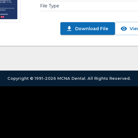
File Type
Download File
Vie
Copyright © 1991-2026 MCNA Dental. All Rights Reserved.