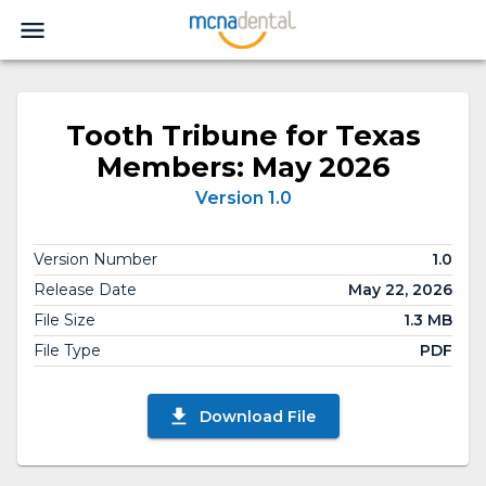
Tooth Tribune for Texas
Members: May 2026
Version 1.0
Version Number
1.0
Release Date
May 22, 2026
File Size
1.3 MB
File Type
PDF
Download File