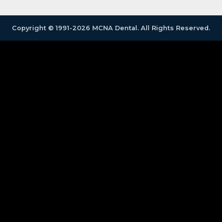
Copyright © 1991-2026 MCNA Dental. All Rights Reserved.