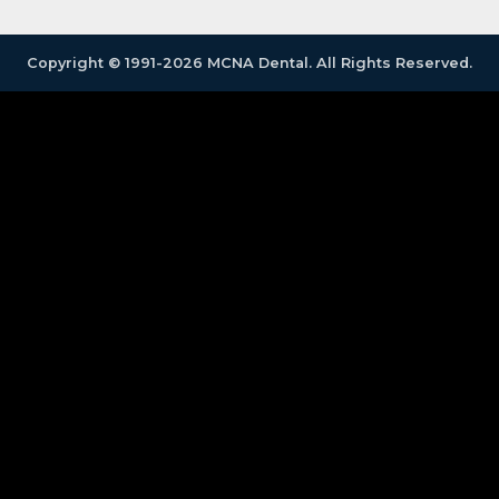
Copyright © 1991-2026 MCNA Dental. All Rights Reserved.