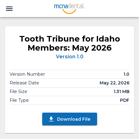
Tooth Tribune for Idaho
Members: May 2026
Version 1.0
Version Number
1.0
Release Date
May 22, 2026
File Size
1.31 MB
File Type
PDF
Download File