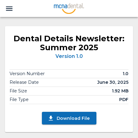
Dental Details Newsletter:
Summer 2025
Version 1.0
Version Number
1.0
Release Date
June 30, 2025
File Size
1.92 MB
File Type
PDF
Download File