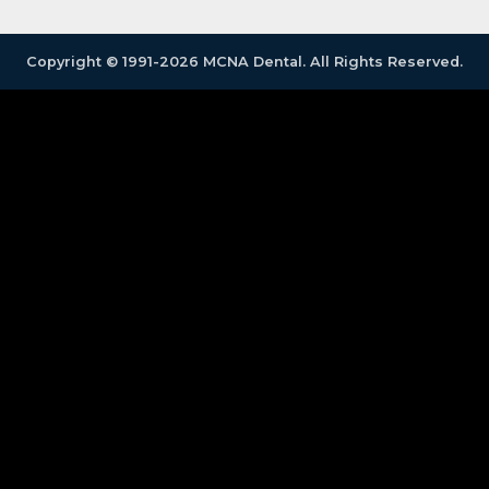
Copyright © 1991-2026 MCNA Dental. All Rights Reserved.